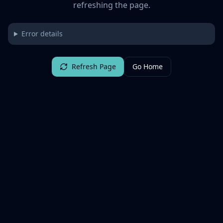
refreshing the page.
Error details
Refresh Page
Go Home