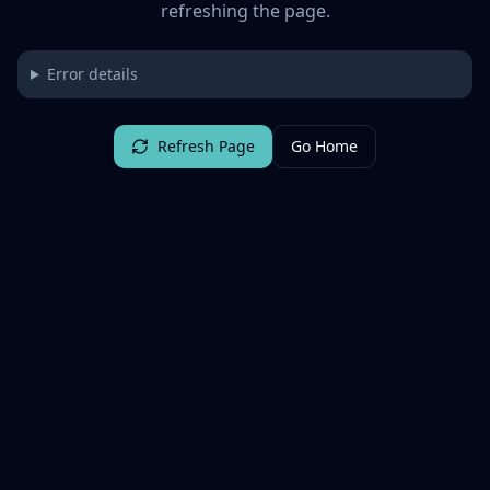
refreshing the page.
Error details
Refresh Page
Go Home