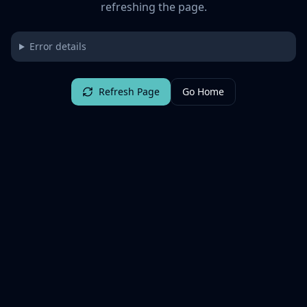
refreshing the page.
Error details
Refresh Page
Go Home