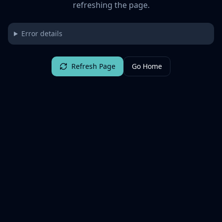
refreshing the page.
Error details
Refresh Page
Go Home