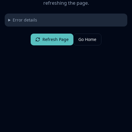
refreshing the page.
Error details
Refresh Page
Go Home