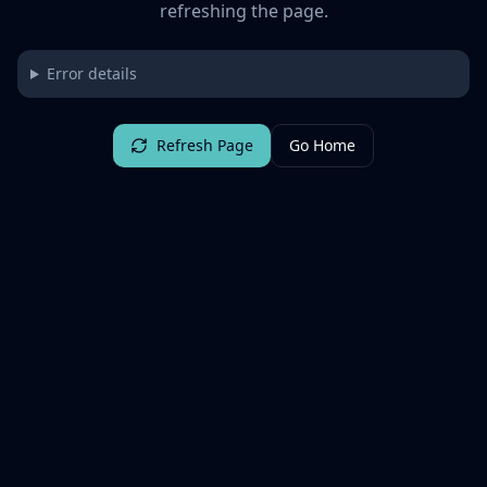
refreshing the page.
Error details
Refresh Page
Go Home