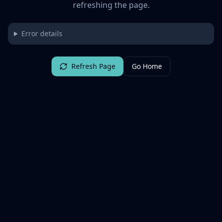
refreshing the page.
Error details
Refresh Page
Go Home