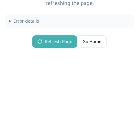
refreshing the page.
Error details
Refresh Page
Go Home