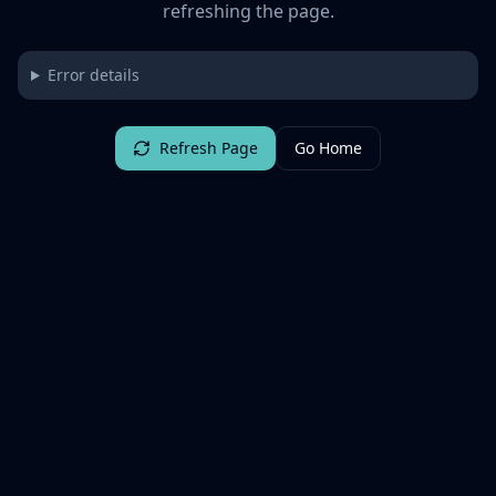
refreshing the page.
Error details
Refresh Page
Go Home