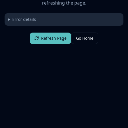
refreshing the page.
Error details
Refresh Page
Go Home