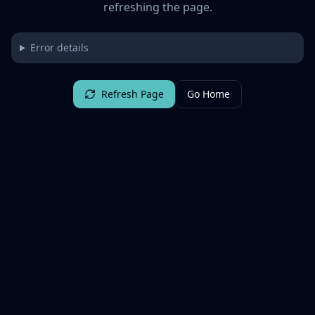
refreshing the page.
Error details
Refresh Page
Go Home