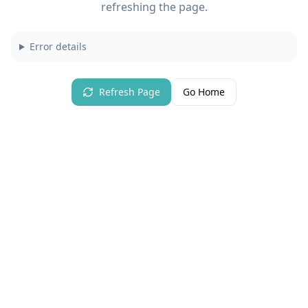
refreshing the page.
Error details
Refresh Page
Go Home