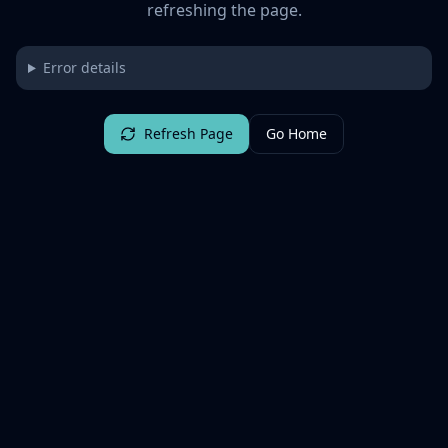
refreshing the page.
Error details
Refresh Page
Go Home