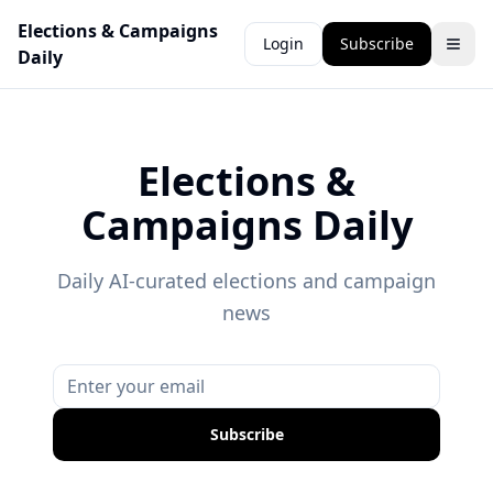
Elections & Campaigns
Login
Subscribe
Daily
Elections &
Campaigns Daily
Daily AI-curated elections and campaign
news
Subscribe