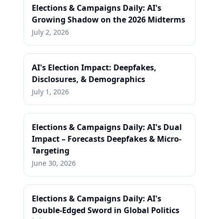
Elections & Campaigns Daily: AI's
Growing Shadow on the 2026 Midterms
July 2, 2026
AI's Election Impact: Deepfakes,
Disclosures, & Demographics
July 1, 2026
Elections & Campaigns Daily: AI's Dual
Impact – Forecasts Deepfakes & Micro-
Targeting
June 30, 2026
Elections & Campaigns Daily: AI's
Double-Edged Sword in Global Politics