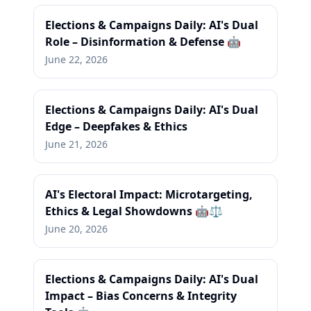
Elections & Campaigns Daily: AI's Dual
Role – Disinformation & Defense 🤖
June 22, 2026
Elections & Campaigns Daily: AI's Dual
Edge – Deepfakes & Ethics
June 21, 2026
AI's Electoral Impact: Microtargeting,
Ethics & Legal Showdowns 🤖⚖️
June 20, 2026
Elections & Campaigns Daily: AI's Dual
Impact – Bias Concerns & Integrity