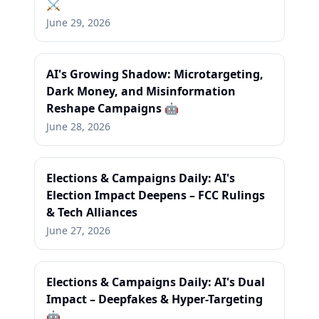
⚔️
June 29, 2026
AI's Growing Shadow: Microtargeting,
Dark Money, and Misinformation
Reshape Campaigns 🤖
June 28, 2026
Elections & Campaigns Daily: AI's
Election Impact Deepens – FCC Rulings
& Tech Alliances
June 27, 2026
Elections & Campaigns Daily: AI's Dual
Impact – Deepfakes & Hyper-Targeting
🤖