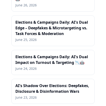
June 26, 2026
Elections & Campaigns Daily: AI's Dual
Edge – Deepfakes & Microtargeting vs.
Task Forces & Moderation
June 25, 2026
Elections & Campaigns Daily: AI's Dual
Impact on Turnout & Targeting 📉🤖
June 24, 2026
AI's Shadow Over Elections: Deepfakes,
Disclosure & Disinformation Wars
June 23, 2026