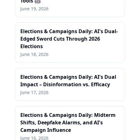
Tools 🤖
June 19, 2026
Elections & Campaigns Daily: AI's Dual-
Edged Sword Cuts Through 2026
Elections
June 18, 2026
Elections & Campaigns Daily: AI's Dual
Impact – Disinformation vs. Efficacy
June 17, 2026
Elections & Campaigns Daily: Midterm
Shifts, Deepfake Alarms, and AI's
Campaign Influence
June 16, 2026