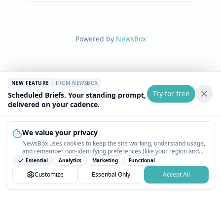
Powered by
NewsBox
NEW FEATURE
FROM NEWSBOX
Try for free
Scheduled Briefs. Your standing prompt,
delivered on your cadence.
We value your privacy
NewsBox uses cookies to keep the site working, understand usage,
and remember non-identifying preferences (like your region and
interests) so the public news feed feels relevant on your next visit.
Essential
Analytics
Marketing
Functional
You can customize your choices or accept all.
Customize
Essential Only
Accept All