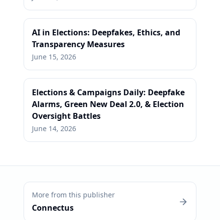
AI in Elections: Deepfakes, Ethics, and
Transparency Measures
June 15, 2026
Elections & Campaigns Daily: Deepfake
Alarms, Green New Deal 2.0, & Election
Oversight Battles
June 14, 2026
More from this publisher
Connectus