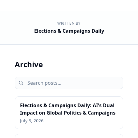
WRITTEN BY
Elections & Campaigns Daily
Archive
Elections & Campaigns Daily: AI's Dual
Impact on Global Politics & Campaigns
July 3, 2026