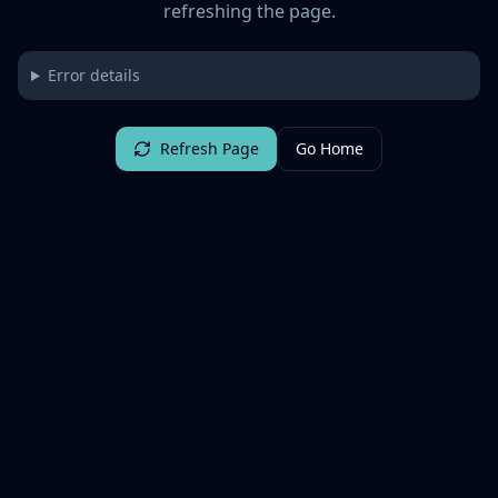
refreshing the page.
Error details
Refresh Page
Go Home