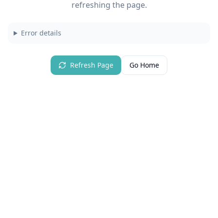
refreshing the page.
Error details
Refresh Page
Go Home