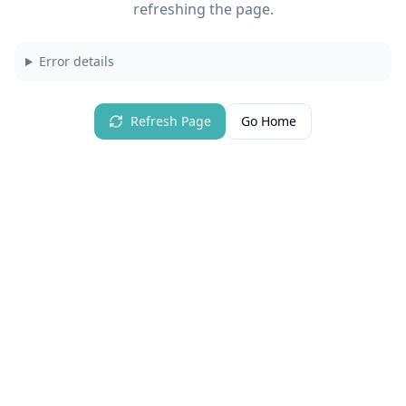
refreshing the page.
Error details
Refresh Page
Go Home