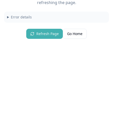
refreshing the page.
Error details
Refresh Page
Go Home