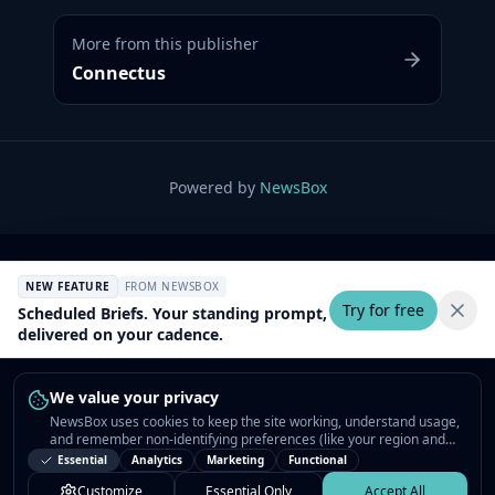
More from this publisher
Connectus
Powered by
NewsBox
NEW FEATURE
FROM NEWSBOX
Try for free
Scheduled Briefs. Your standing prompt,
delivered on your cadence.
We value your privacy
NewsBox uses cookies to keep the site working, understand usage,
and remember non-identifying preferences (like your region and
interests) so the public news feed feels relevant on your next visit.
Essential
Analytics
Marketing
Functional
You can customize your choices or accept all.
Customize
Essential Only
Accept All