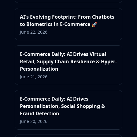
AI's Evolving Footprint: From Chatbots
to Biometrics in E-Commerce 🚀
June 22, 2026
E-Commerce Daily: AI Drives Virtual
Retail, Supply Chain Resilience & Hyper-
Personalization
June 21, 2026
E-Commerce Daily: AI Drives
Personalization, Social Shopping &
Fraud Detection
June 20, 2026