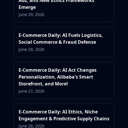
Ads, and New Ethics Frameworks
Emerge
June 29, 2026
E-Commerce Daily: AI Fuels Logistics,
Social Commerce & Fraud Defense
June 28, 2026
E-Commerce Daily: AI Act Changes
Personalization, Alibaba's Smart
Storefront, and More!
June 27, 2026
E-Commerce Daily: AI Ethics, Niche
Engagement & Predictive Supply Chains
June 26, 2026