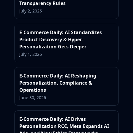
Transparency Rules
July 2, 2026
E-Commerce Daily: AI Standardizes
Product Discovery & Hyper-
Personalization Gets Deeper
July 1, 2026
E-Commerce Daily: AI Reshaping
Personalization, Compliance &
Operations
June 30, 2026
E-Commerce Daily: AI Drives
Personalization ROI, Meta Expands AI