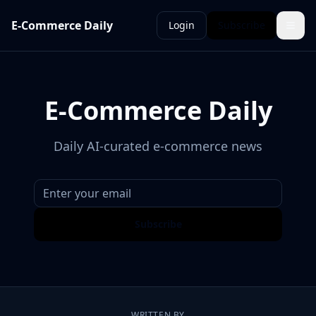
E-Commerce Daily
Login
Subscribe
E-Commerce Daily
Daily AI-curated e-commerce news
Subscribe
WRITTEN BY