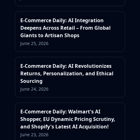
E-Commerce Daily: AI Integration
Deepens Across Retail – From Global
Giants to Artisan Shops
June 25, 2026
E-Commerce Daily: AI Revolutionizes
Returns, Personalization, and Ethical
Sourcing
June 24, 2026
E-Commerce Daily: Walmart's AI
Shopper, EU Dynamic Pricing Scrutiny,
and Shopify's Latest AI Acquisition!
June 23, 2026