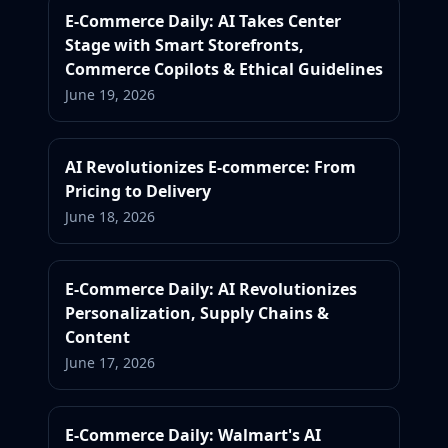
E-Commerce Daily: AI Takes Center
Stage with Smart Storefronts,
Commerce Copilots & Ethical Guidelines
June 19, 2026
AI Revolutionizes E-commerce: From
Pricing to Delivery
June 18, 2026
E-Commerce Daily: AI Revolutionizes
Personalization, Supply Chains &
Content
June 17, 2026
E-Commerce Daily: Walmart's AI