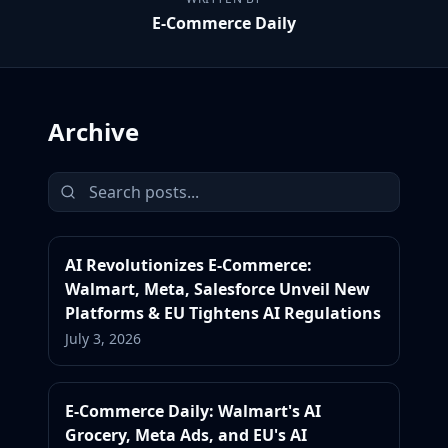
E-Commerce Daily
Archive
AI Revolutionizes E-Commerce:
Walmart, Meta, Salesforce Unveil New
Platforms & EU Tightens AI Regulations
July 3, 2026
E-Commerce Daily: Walmart's AI
Grocery, Meta Ads, and EU's AI