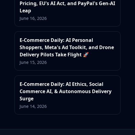
Pricing, EU's AI Act, and PayPal's Gen-AI
Leap
June 16, 2026
E-Commerce Daily: AI Personal
Shoppers, Meta's Ad Toolkit, and Drone
Delivery Pilots Take Flight 🚀
June 15, 2026
E-Commerce Daily: AI Ethics, Social
Commerce AI, & Autonomous Delivery
Surge
June 14, 2026