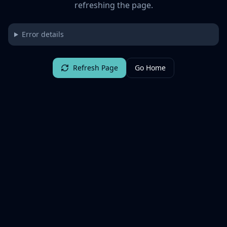
refreshing the page.
Error details
Refresh Page
Go Home