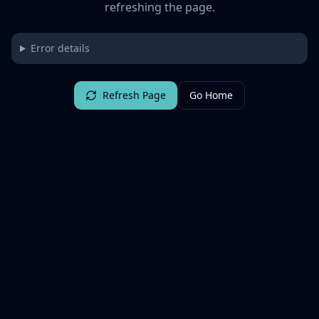
refreshing the page.
Error details
Refresh Page
Go Home