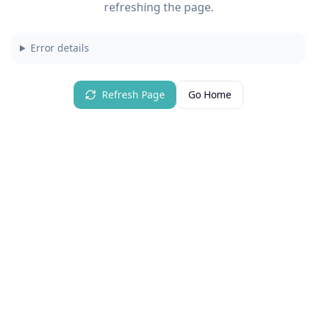
refreshing the page.
Error details
Refresh Page
Go Home