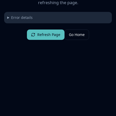
refreshing the page.
Error details
Refresh Page
Go Home