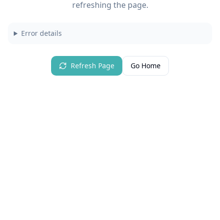
refreshing the page.
Error details
Refresh Page
Go Home