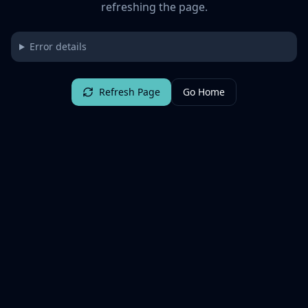
refreshing the page.
Error details
Refresh Page
Go Home