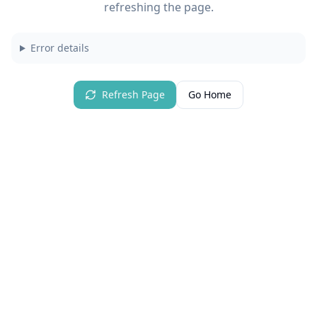
refreshing the page.
Error details
Refresh Page
Go Home