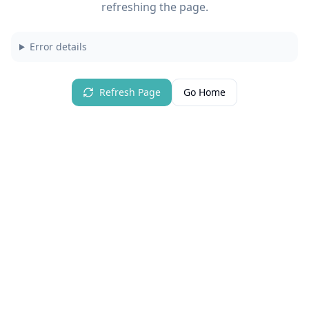
refreshing the page.
Error details
Refresh Page
Go Home