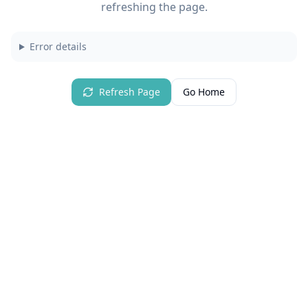
refreshing the page.
Error details
Refresh Page
Go Home