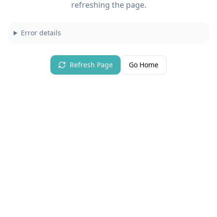
refreshing the page.
Error details
Refresh Page
Go Home