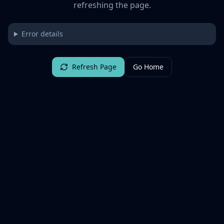
refreshing the page.
Error details
Refresh Page
Go Home