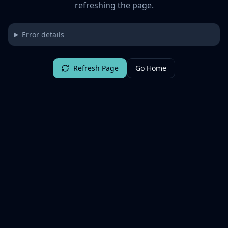
refreshing the page.
Error details
Refresh Page
Go Home