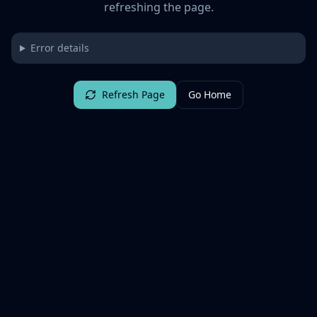
refreshing the page.
Error details
Refresh Page
Go Home