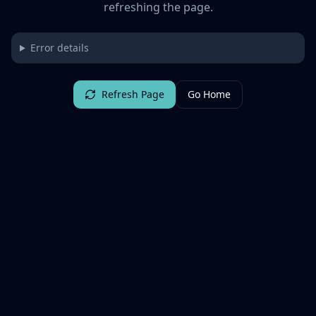
refreshing the page.
Error details
Refresh Page
Go Home