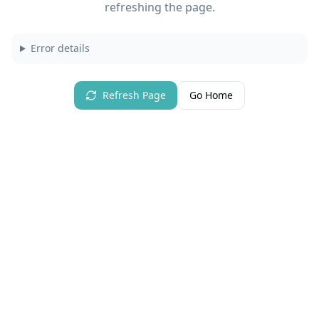
refreshing the page.
Error details
Refresh Page
Go Home