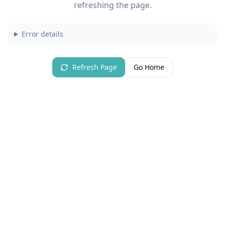
refreshing the page.
Error details
Refresh Page
Go Home