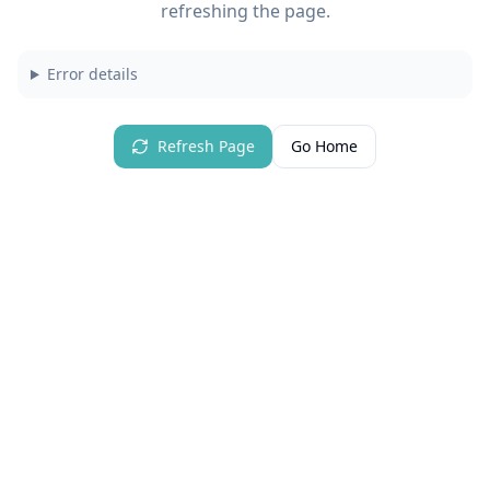
refreshing the page.
Error details
Refresh Page
Go Home