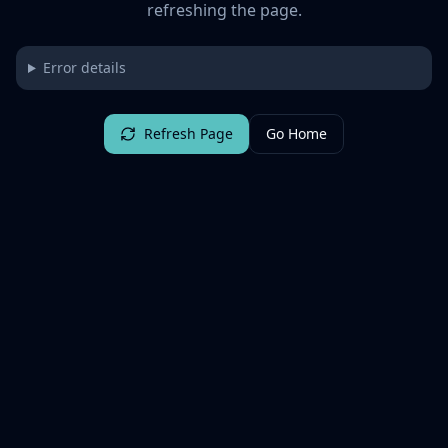
refreshing the page.
Error details
Refresh Page
Go Home