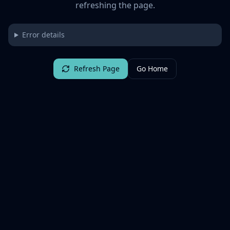
refreshing the page.
Error details
Refresh Page
Go Home