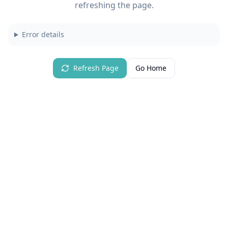
refreshing the page.
Error details
Refresh Page
Go Home