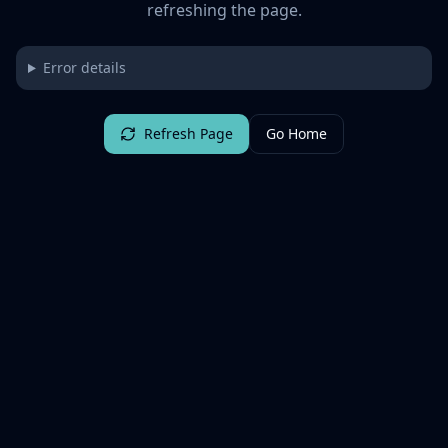
refreshing the page.
Error details
Refresh Page
Go Home