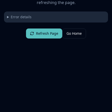
refreshing the page.
Error details
Refresh Page
Go Home