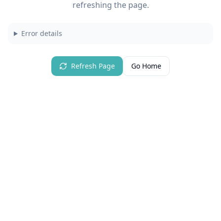
refreshing the page.
Error details
Refresh Page
Go Home