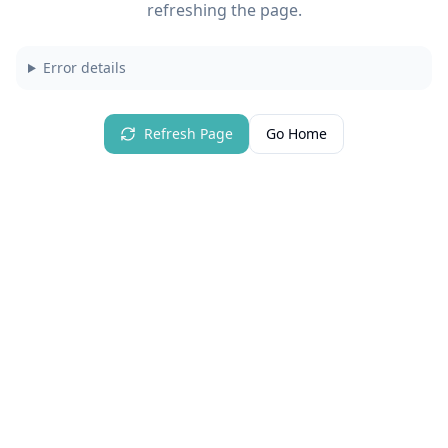
refreshing the page.
Error details
Refresh Page
Go Home