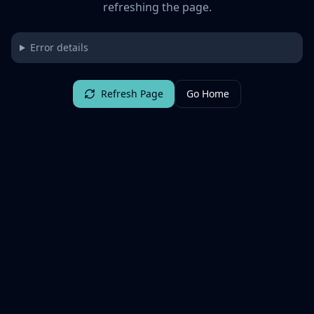
refreshing the page.
Error details
Refresh Page
Go Home