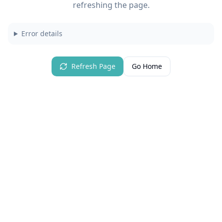
refreshing the page.
Error details
Refresh Page
Go Home