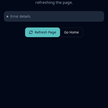
refreshing the page.
Error details
Refresh Page
Go Home