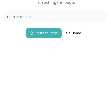
refreshing the page.
Error details
Refresh Page
Go Home