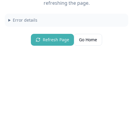
refreshing the page.
Error details
Refresh Page
Go Home