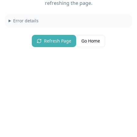
refreshing the page.
Error details
Refresh Page
Go Home