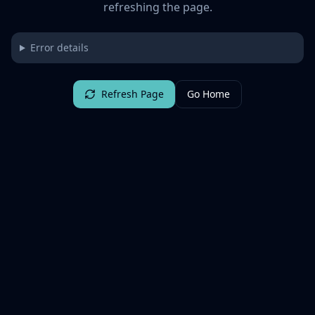
refreshing the page.
Error details
Refresh Page
Go Home